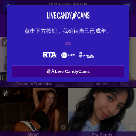
全部 (
482
)
英语
×
点击下方按钮，我确认自己已成年。
退出
进入Live CandyCams
OrianaLaFrancaise
Valnes
MiraGi
ZoeRedds