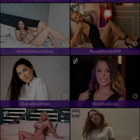
AmeliaMatureSexy
RosaBlondeMilf
DivineMadness
MetishaDusk