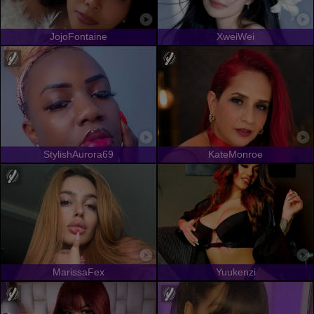
JojoFontaine
XweiWei
StylishAurora69
KateMonroe
MarissaFex
Yuukenzi