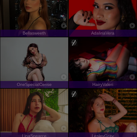
Bellasweeth
AdalinaVera
OneSpecialCerise
HairyValeri
LinaSpearce
LesleyGray