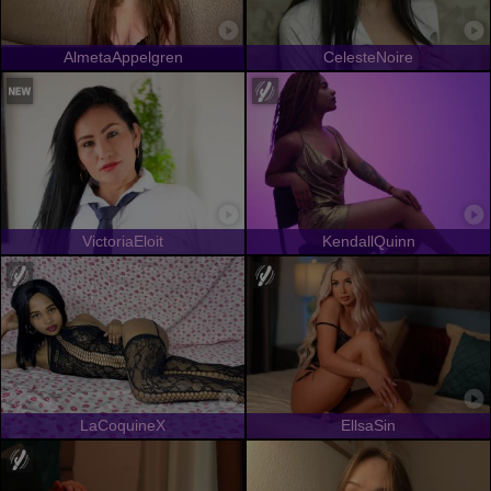
AlmetaAppelgren
CelesteNoire
VictoriaEloit
KendallQuinn
LaCoquineX
EllsaSin