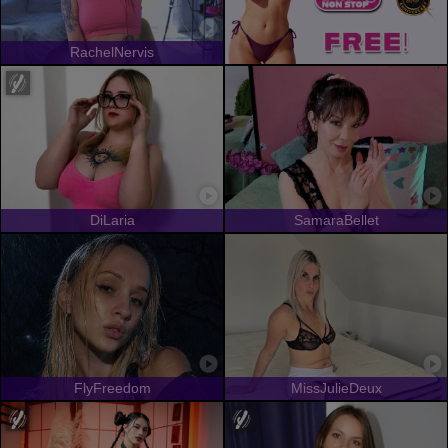
RachelNervis
DiLaria
SamaraBellet
FlyFreedom
MissJulieDeux