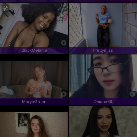
BlackMelanie
Prettymiss
MaryaGruen
Dhiana69