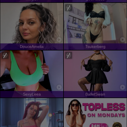
DouceAmelia
Tsukerberg
SexyLeea
BalletSwan