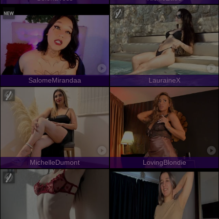
SalomeMirandaa
LauraineX
MichelleDumont
LovingBlondie