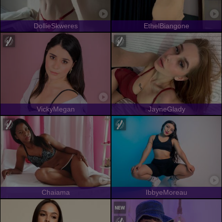
DollieSkweres
EthelBiangone
VickyMegan
JayneGlady
Chaiama
IbbyeMoreau