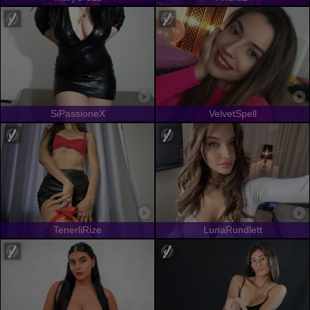
SiPassioneX
VelvetSpell
TenerliRize
LunaRundlett