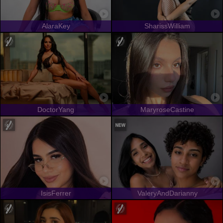
AlaraKey
SharissWilliam
DoctorYang
MaryroseCastine
IsisFerrer
ValeryAndDarianny