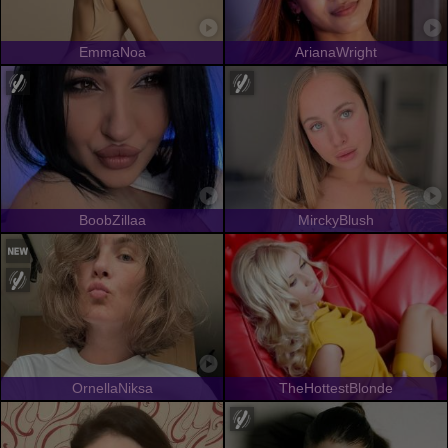
EmmaNoa
ArianaWright
BoobZillaa
MirckyBlush
OrnellaNiksa
TheHottestBlonde