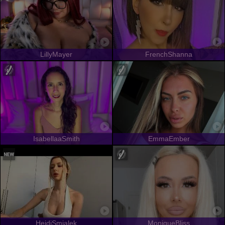
LillyMayer
FrenchShanna
IsabellaaSmith
EmmaEmber
HeidiSmialek
MoniqueBliss