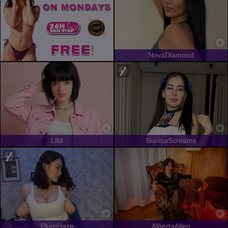
NovaDiamond
Liliit
BiancaScreams
PlumHaze
AlbertaAllen