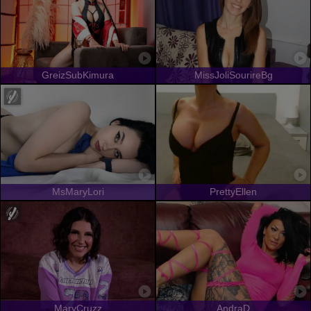
GreizSubKimura
MissJoliSourireBg
MsMaryLori
PrettyEllen
MaryCruzz
AndraD