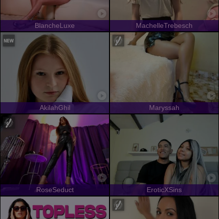
BlancheLuxe
MachelleTrebesch
AkilahGhil
Maryssah
RoseSeduct
EroticXSins