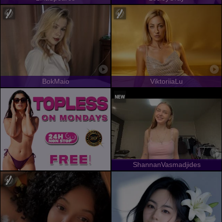
BokMaio
ViktoriiaLu
ShannanVasmadjides