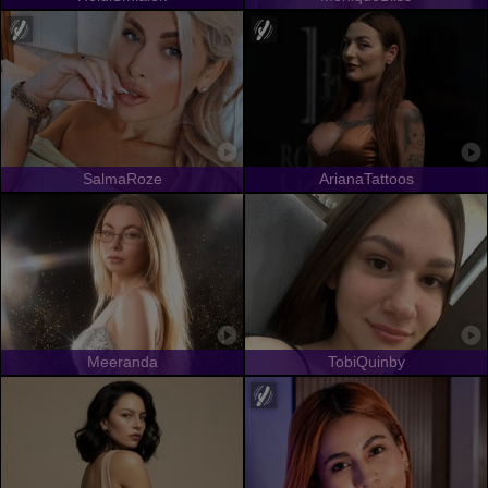
SalmaRoze
ArianaTattoos
Meeranda
TobiQuinby