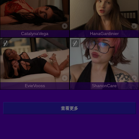
CatalynaVega
HanaGardinier
EvieVooss
ShanonCare
查看更多