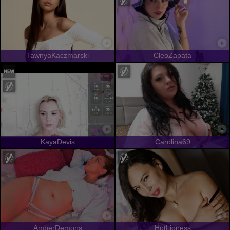
TawnyaKaczmarski
CleoZapata
KayaDevis
Carolina69
AmberDemons
HotLioness