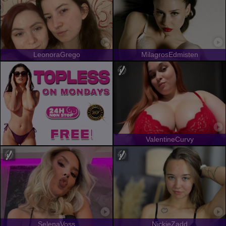
LeonoraGrego
MilagrosEdmisten
ValentineCurvy
SelenaVoss
NickieZadd