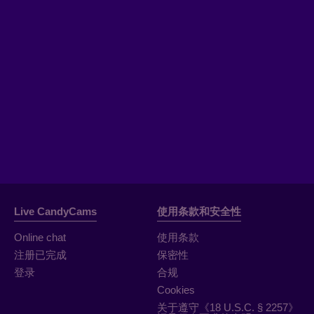
Live CandyCams
使用条款和安全性
Online chat
使用条款
注册已完成
保密性
登录
合规
Cookies
关于遵守《18 U.S.C. § 2257》